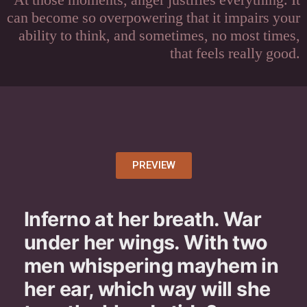
At those moments, anger justifies everything. It
can become so overpowering that it impairs your
ability to think, and sometimes, no most times,
that feels really good.
PREVIEW
Inferno at her breath. War
under her wings. With two
men whispering mayhem in
her ear, which way will she