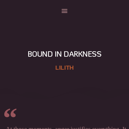
BOUND IN DARKNESS
LILITH