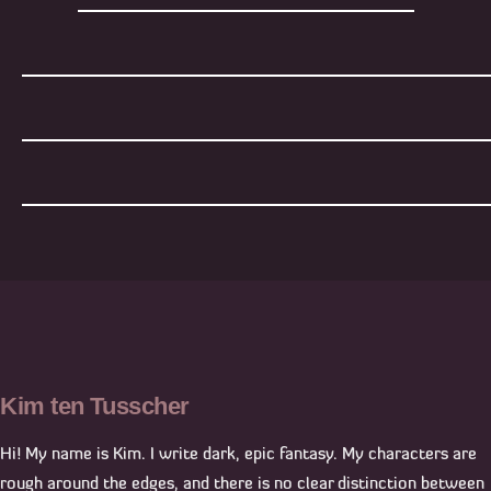
Kim ten Tusscher
Hi! My name is Kim. I write dark, epic fantasy. My characters are
rough around the edges, and there is no clear distinction between