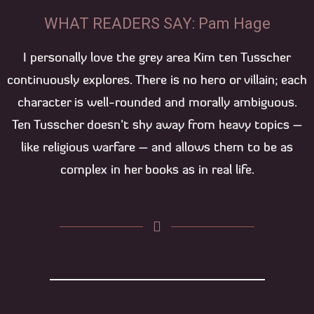
WHAT READERS SAY: Pam Hage
I personally love the grey area Kim ten Tusscher
continuously explores. There is no hero or villain; each
character is well-rounded and morally ambiguous.
Ten Tusscher doesn’t shy away from heavy topics –
like religious warfare – and allows them to be as
complex in her books as in real life.