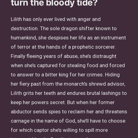
turn the bloody tide?
Lilith has only ever lived with anger and
destruction. The sole dragon shifter known to
humankind, she despises her life as an instrument
of terror at the hands of a prophetic sorcerer.
Finally fleeing years of abuse, she’s distraught
when she’s captured for stealing food and forced
to answer to a bitter king for her crimes. Hiding
her fiery past from the monarch’s shrewd advisor,
Lilith grits her teeth and endures brutal lashings to
keep her powers secret. But when her former
abductor sends spies to reclaim her and threatens
carnage in the name of God, she’ll have to choose
for which captor she’s willing to spill more