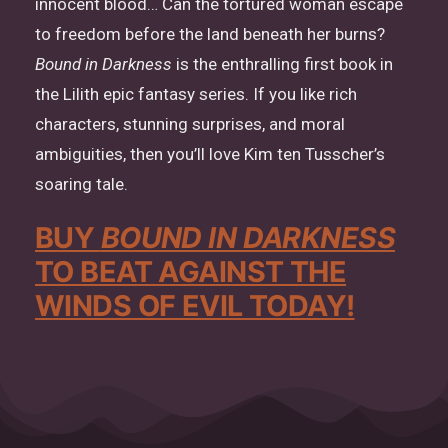
innocent blood… Can the tortured woman escape
to freedom before the land beneath her burns?
Bound in Darkness
is the enthralling first book in
the Lilith epic fantasy series. If you like rich
characters, stunning surprises, and moral
ambiguities, then you’ll love Kim ten Tusscher’s
soaring tale.
BUY
BOUND IN DARKNESS
TO BEAT AGAINST THE
WINDS OF EVIL TODAY!