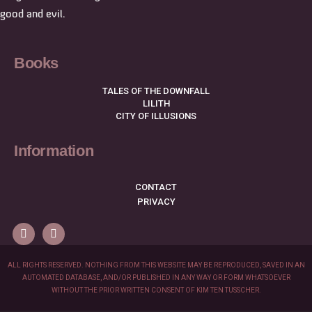
good and evil.
Books
TALES OF THE DOWNFALL
LILITH
CITY OF ILLUSIONS
Information
CONTACT
PRIVACY
ALL RIGHTS RESERVED. NOTHING FROM THIS WEBSITE MAY BE REPRODUCED, SAVED IN AN
AUTOMATED DATABASE, AND/OR PUBLISHED IN ANY WAY OR FORM WHATSOEVER
WITHOUT THE PRIOR WRITTEN CONSENT OF KIM TEN TUSSCHER.